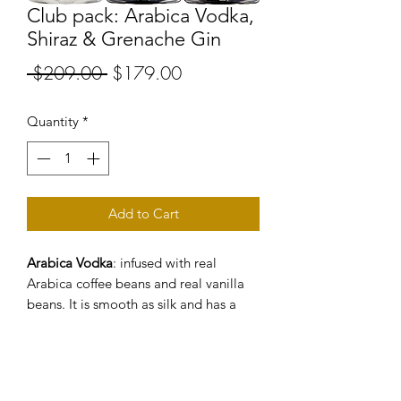
Club pack: Arabica Vodka,
Shiraz & Grenache Gin
Regular
Sale
 $209.00 
$179.00
Price
Price
Quantity
*
Add to Cart
Arabica Vodka
: infused with real
Arabica coffee beans and real vanilla
beans. It is smooth as silk and has a
lingering finish.
Shiraz Gin
: Estate grown Shiraz grapes
(the same grapes that we use for our