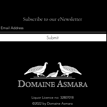
Subscribe to our eNewsletter
Submit
Liquor Licence no: 32807018
©2022
by Domaine
A
smara