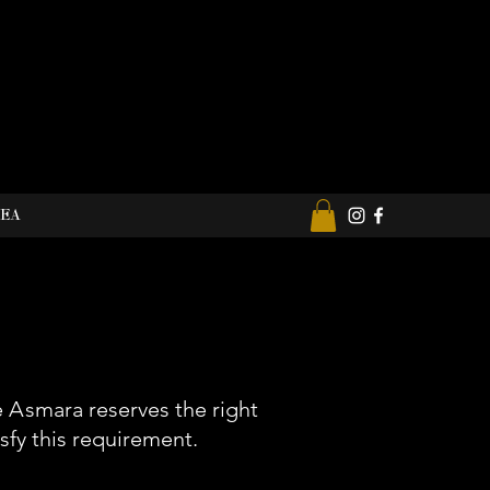
REA
e
A
smara reserves the right
sfy this requirement.