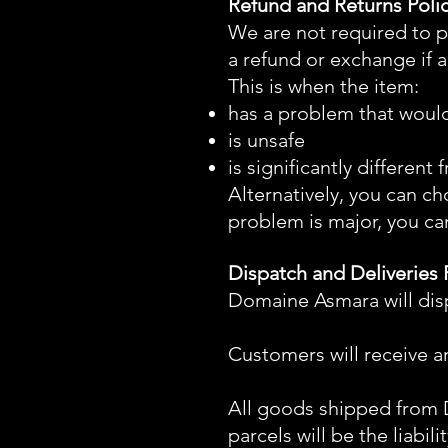
Refund and Returns Poli
We are not required to p
a refund or exchange if 
This is when the item:
has a problem that woul
is unsafe
is significantly differen
Alternatively, you can ch
problem is major, you ca
Dispatch and Deliveries 
Domaine Asmara will disp
Customers will receive a
All goods shipped fro
parcels will be the liabi