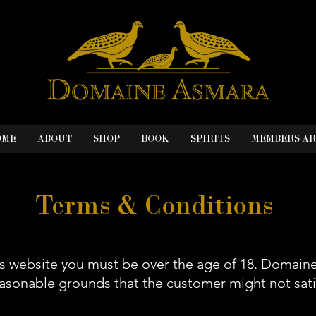
OME
ABOUT
SHOP
BOOK
SPIRITS
MEMBERS A
Terms & Conditions
is website you must be over the age of 18. Domain
easonable grounds that the customer might not sati