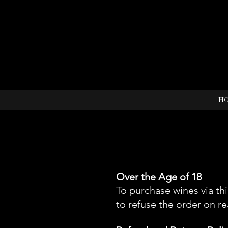
H
Over the Age of 18
To purchase wines via th
to refuse the order on r