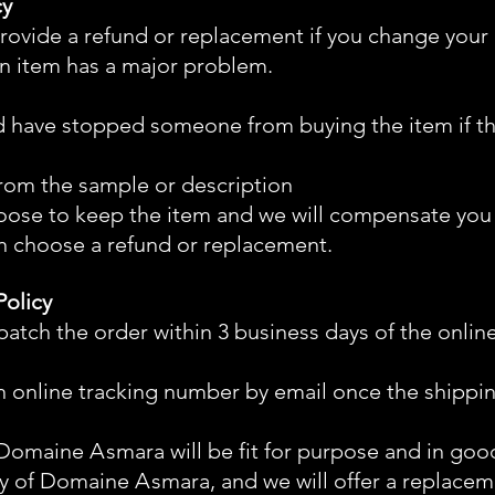
cy
rovide a refund or replacement if you change your
an item has a major problem.
d have stopped someone from buying the item if t
t from the sample or description
oose to keep the item and we will compensate you fo
n choose a refund or replacement.
Policy
atch the order within 3 business days of the onlin
n online tracking number by email once the shippin
m Domaine
A
smara will be fit for purpose and in g
lity of Domaine
A
smara, and we will offer a replacem