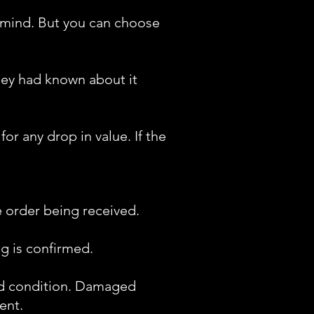
 mind. But you can choose
hey had known about it
r any drop in value. If the
e order being received.
g is confirmed.
ood condition. Damaged
ent.