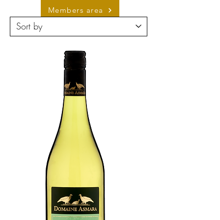
Members area