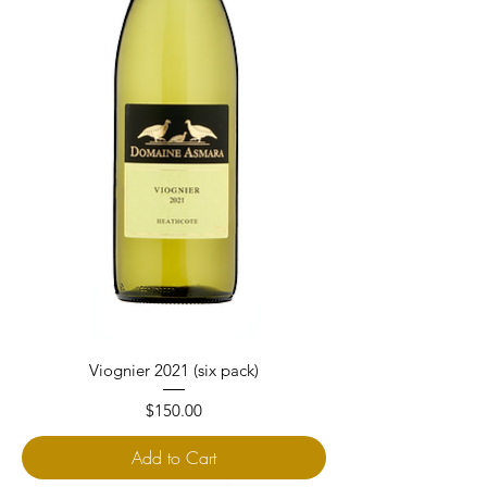
Viognier 2021 (six pack)
Price
$150.00
Add to Cart