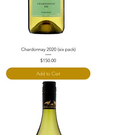
Chardonnay 2020 (six pack)
Price
$150.00
Add to Cart