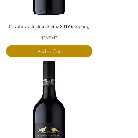
Private Collection Shiraz 2019 (six pack)
Price
$192.00
Add to Cart