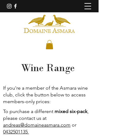
Wine Range
If you're a member of the
A
smara wine
club, click the button below to access
members-only prices:
To purchase a different
mixed six-pack
,
please contact us at
andreas@domaineasmara.com
or
0432501135