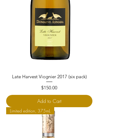
Late Harvest Viognier 2017 (six pack)
Price
$150.00
Add to Cart
Limited edition, 375mL