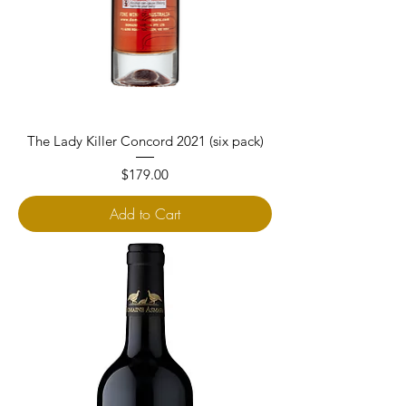
The Lady Killer Concord 2021 (six pack)
Price
$179.00
Add to Cart