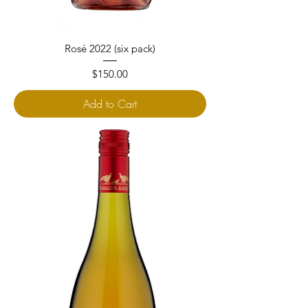
Rosé 2022 (six pack)
Price
$150.00
Add to Cart