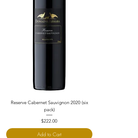
Reserve Cabernet Sauvignon 2020 (six
pack)
Price
$222.00
Add to Cart