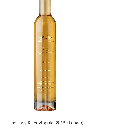
The Lady Killer Viognier 2019 (six pack)