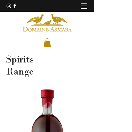
Spirits
Range