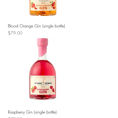
Blood Orange Gin (single bottle)
Price
$79.00
Raspberry Gin (single bottle)