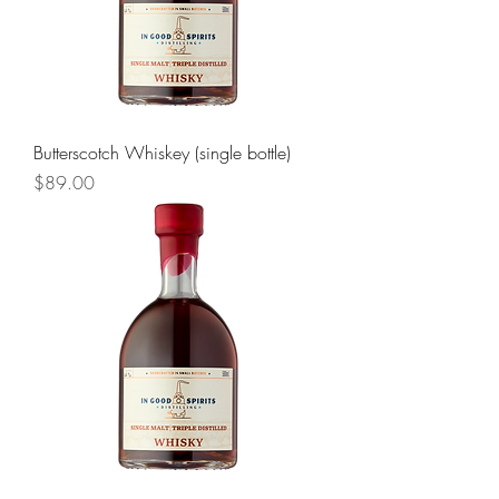
Butterscotch Whiskey (single bottle)
Price
$89.00