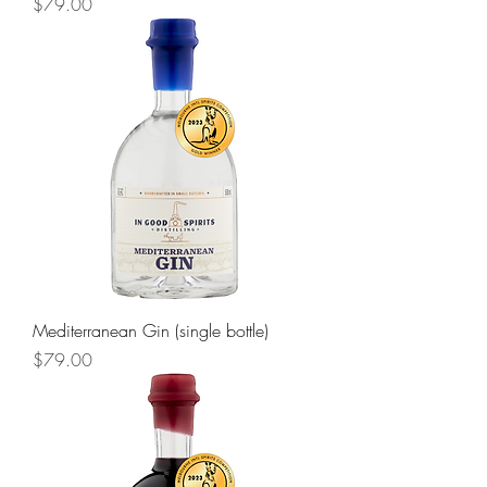
Price
$79.00
Mediterranean Gin (single bottle)
Price
$79.00