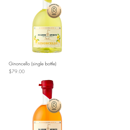
Ginoncello (single bottle)
Price
$79.00