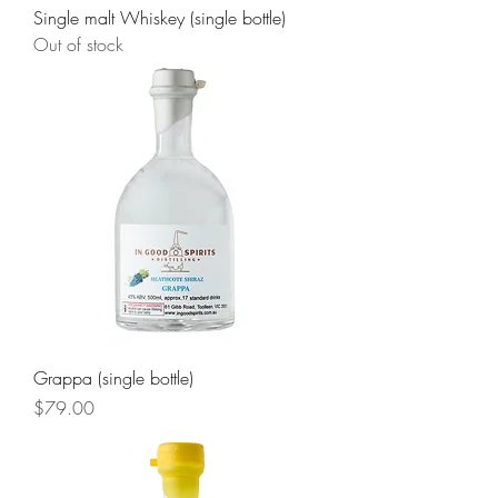
Single malt Whiskey (single bottle)
Out of stock
Grappa (single bottle)
Price
$79.00