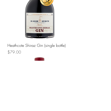
Heathcote Shiraz Gin (single bottle)
Price
$79.00