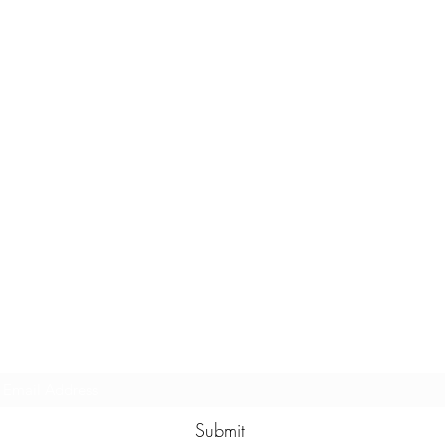
Subscribe to our eNewsletter
Submit