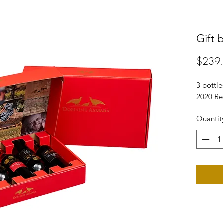
Gift 
$239
3 bottle
2020 Re
Quantit