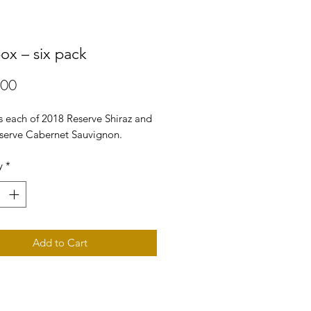
box – six pack
Price
.00
s each of 2018 Reserve Shiraz and
serve Cabernet Sauvignon.
y
*
Add to Cart