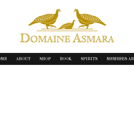
OME
ABOUT
SHOP
BOOK
SPIRITS
MEMBERS A