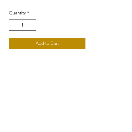
Quantity
*
Add to Cart
Fasten your seat-belts! Loaded with 
dark fruit flavours and a very long 
finish. Excellent for long-term cellaring.