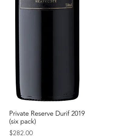
Private Reserve Durif 2019
(six pack)
Price
$282.00