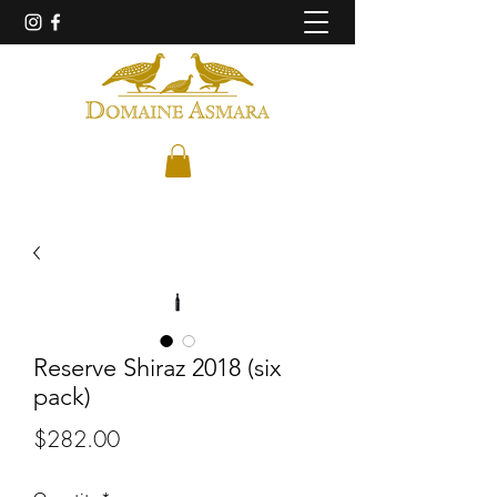
Reserve Shiraz 2018 (six
pack)
Price
$282.00