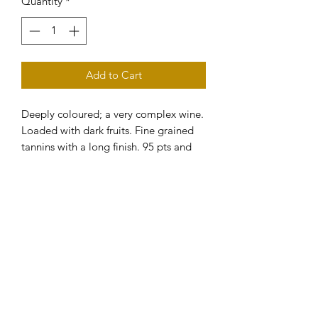
Quantity
*
Add to Cart
Deeply coloured; a very complex wine. 
Loaded with dark fruits. Fine grained 
tannins with a long finish. 95 pts and 
GOLD MEDAL Wine Showcase 
magazine. Category winner and GOLD 
MEDAL / 5 stars in Winestate 
Magazine.
Subscribe to our eNewsletter