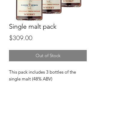
Single malt pack
Price
$309.00
Out of Stock
This pack includes 3 bottles of the
single malt (48% ABV)