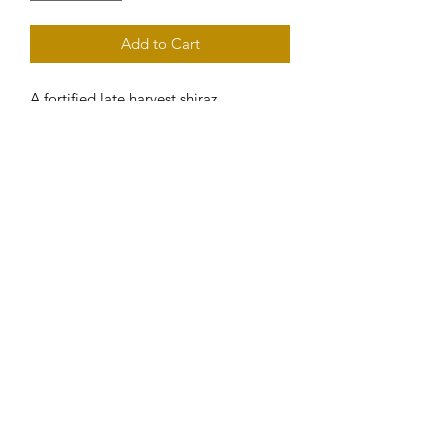
Add to Cart
A fortified late harvest shiraz. 
Beautifully balanced with flavours of 
cherry and grind bitters. A perfect 
match with cheese platters.
Subscribe to our eNewsletter
Submit