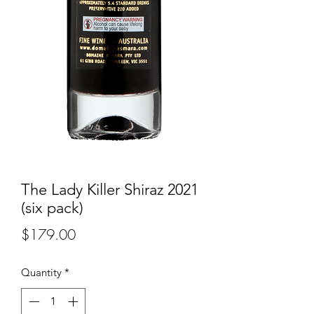
The Lady Killer Shiraz 2021
(six pack)
Price
$179.00
Quantity
*